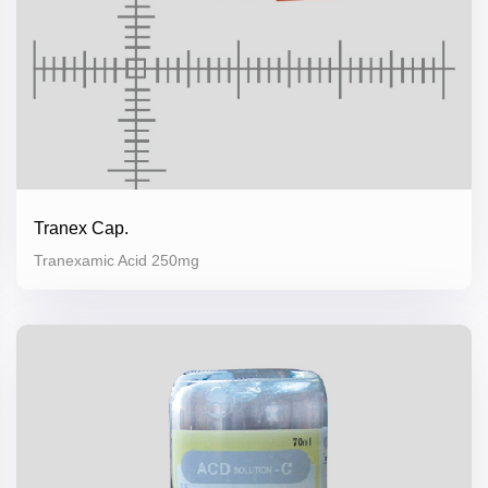
Tranex Cap.
Tranexamic Acid 250mg