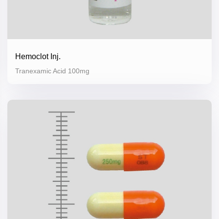
Hemoclot Inj.
Tranexamic Acid 100mg