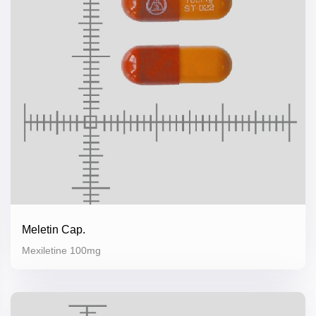
Meletin Cap.
Mexiletine 100mg