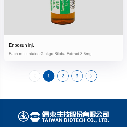
Enbosun Inj.
Each ml contains Ginkgo Biloba Extract 3.5mg
1
2
3