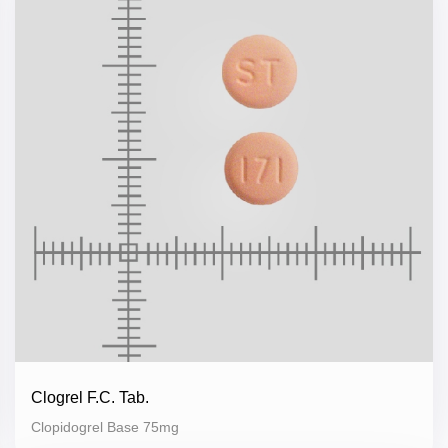
Clogrel F.C. Tab.
Clopidogrel Base 75mg