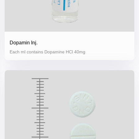
Dopamin Inj.
Each ml contains Dopamine HCl 40mg