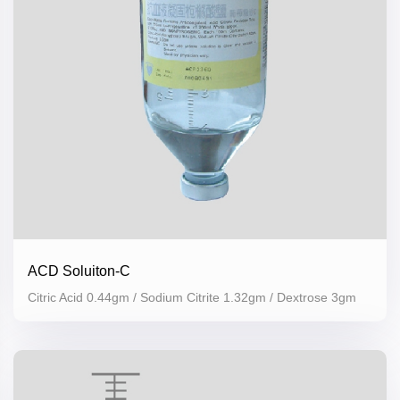
ACD Soluiton-C
Citric Acid 0.44gm / Sodium Citrite 1.32gm / Dextrose 3gm