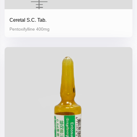
Ceretal S.C. Tab.
Pentoxifylline 400mg