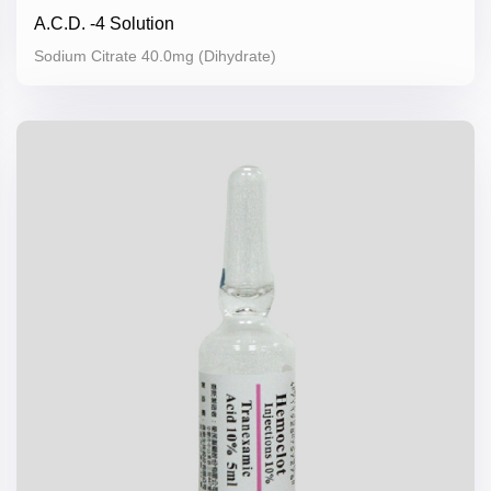
A.C.D. -4 Solution
Sodium Citrate 40.0mg (Dihydrate)