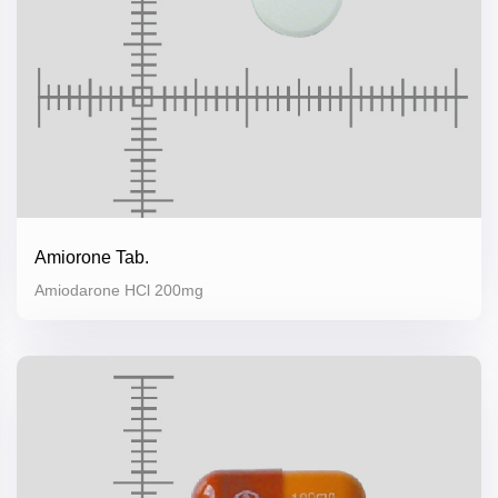
Amiorone Tab.
Amiodarone HCl 200mg