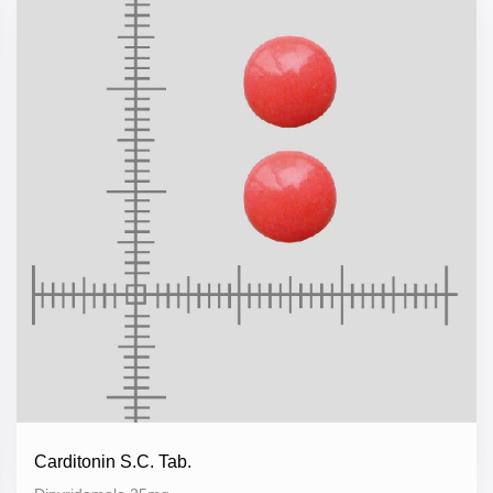
Carditonin S.C. Tab.