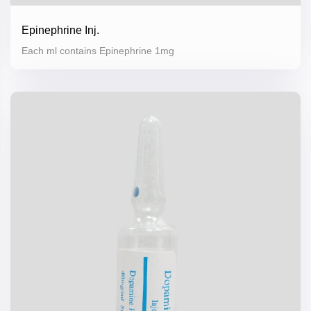
Epinephrine Inj.
Each ml contains Epinephrine 1mg