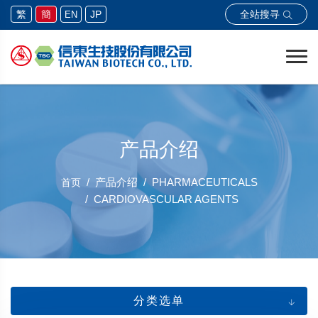
全站搜寻
繁
簡
JP
EN
产品介绍
产品介绍
PHARMACEUTICALS
首页
CARDIOVASCULAR AGENTS
分类选单