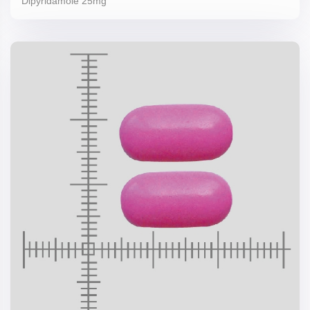
Dipyridamole 25mg